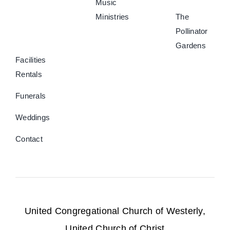
Music
Ministries
The
Pollinator
Gardens
Facilities
Rentals
Funerals
Weddings
Contact
United Congregational Church of Westerly,
United Church of Christ