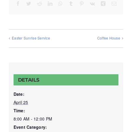
Facebook
Twitter
Reddit
LinkedIn
WhatsApp
Tumblr
Pinterest
Vk
Xing
Email
Easter Sunrise Service
Coffee House
DETAILS
Date:
April 25
Time:
8:00 AM - 12:00 PM
Event Category: