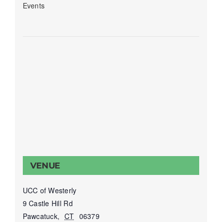
Events
VENUE
UCC of Westerly
9 Castle Hill Rd
Pawcatuck
,
CT
06379