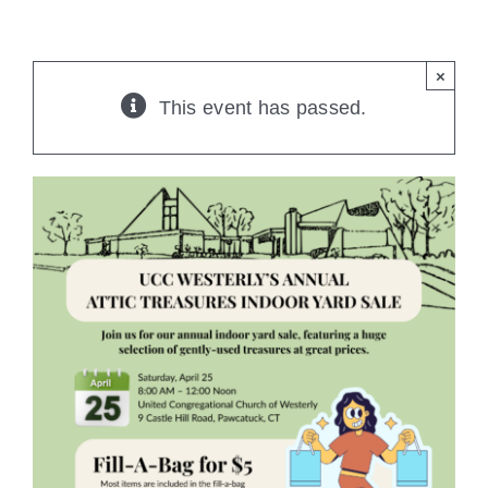
CONTACT
×
This event has passed.