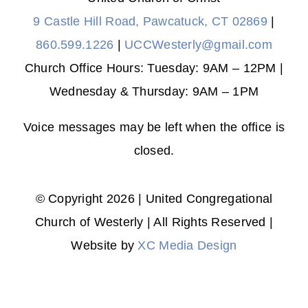
9 Castle Hill Road, Pawcatuck, CT 02869
|
860.599.1226
|
UCCWesterly@gmail.com
Church Office Hours: Tuesday: 9AM – 12PM |
Wednesday & Thursday: 9AM – 1PM
Voice messages may be left when the office is
closed.
© Copyright 2026 | United Congregational
Church of Westerly | All Rights Reserved |
Website by
XC Media Design