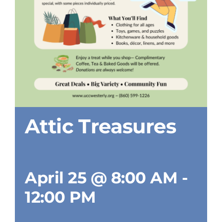
Attic Treasures
April 25 @ 8:00 AM
-
12:00 PM