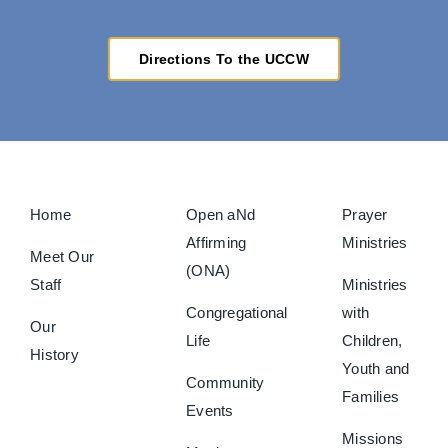
Directions To the UCCW
Home
Open aNd
Prayer
Affirming
Ministries
Meet Our
(ONA)
Staff
Ministries
Congregational
with
Our
Life
Children,
History
Youth and
Community
Families
Events
Missions