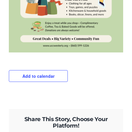
Add to calendar
Share This Story, Choose Your
Platform!