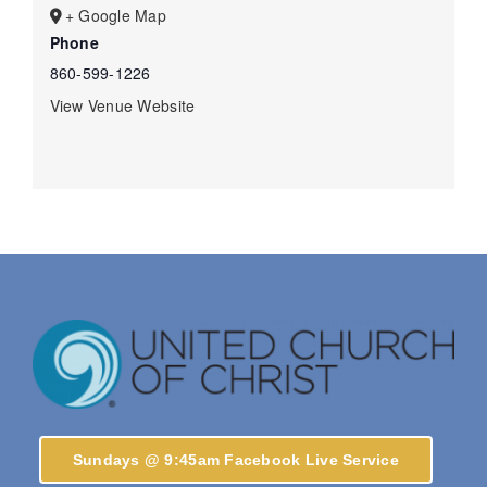
+ Google Map
Phone
860-599-1226
View Venue Website
Sundays @ 9:45am Facebook Live Service