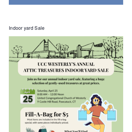
Indoor yard Sale